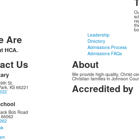
Ou
sc
re
th
bo
Leadership
e Are
Directory
Admissions Process
ut HCA.
Admissions FAQs
act Us
About
ary
We provide high-quality, Christ-c
Christian families in Johnson Cou
9th St.
Accredited by
Park, KS 66221
622
chool
lack Bob Road
S 66062
262