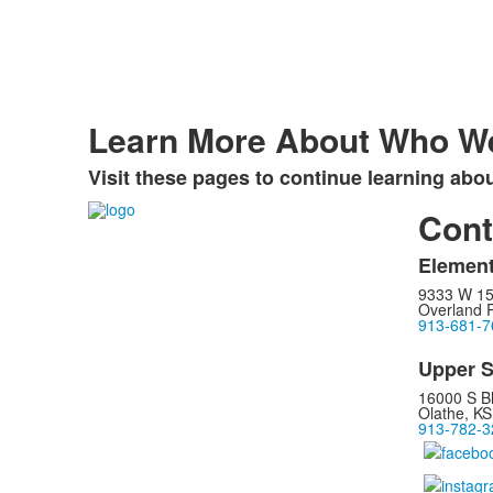
Learn More About Who W
Visit these pages to continue learning abo
Cont
Element
9333 W 15
Overland 
913-681-7
Upper S
16000 S B
Olathe, K
913-782-3