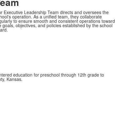
Team
r Executive Leadership Team directs and oversees the
hool's operation. As a unified team, they collaborate
gularly to ensure smooth and consistent operations toward
e goals, objectives, and policies established by the school
ard.
entered education for preschool through 12th grade to
nty, Kansas.