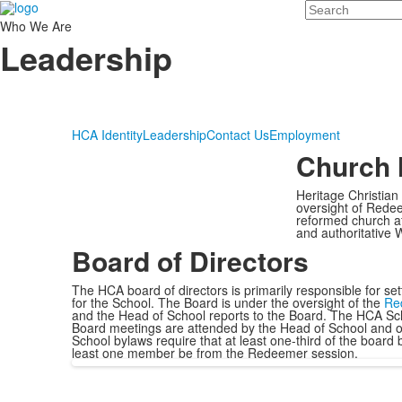
Search
Who We Are
Leadership
HCA Identity
Leadership
Contact Us
Employment
Church 
Heritage Christian
oversight of Redee
reformed church af
and authoritative W
Board of Directors
The HCA board of directors is primarily responsible for set
for the School. The Board is under the oversight of the
Re
and the Head of School reports to the Board. The HCA S
Board meetings are attended by the Head of School and ot
School bylaws require that at least one-third of the boa
least one member be from the Redeemer session.