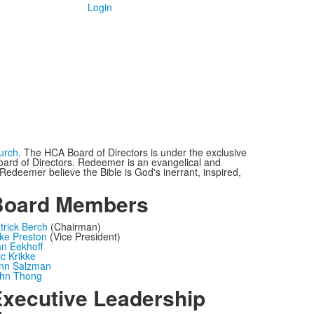
Login
urch
. The HCA Board of Directors is under the exclusive
oard of Directors. Redeemer is an evangelical and
edeemer believe the Bible is God's inerrant, inspired,
Board Members
trick Berch
(Chairman)
ke Preston
(Vice President)
n Eekhoff
ic Krikke
nn Salzman
hn Thong
xecutive Leadership