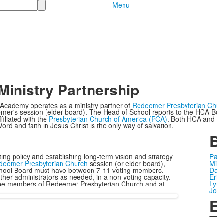
Menu
Ministry Partnership
 Academy operates as a ministry partner of
Redeemer Presbyterian Ch
mer's session (elder board). The Head of School reports to the HCA B
filiated with the
Presbyterian Church of America (PCA)
. Both HCA and R
ord and faith in Jesus Christ is the only way of salvation.
ting policy and establishing long-term vision and strategy
Pa
deemer Presbyterian Church
session (or elder board),
Mi
chool Board must have between 7-11 voting members.
Da
her administrators as needed, in a non-voting capacity.
Er
rd be members of Redeemer Presbyterian Church and at
Ly
Jo
E