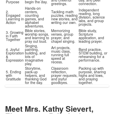
and cheerful
day, and peer
Purpose
begin the day.
greetings.
connection.
Hands-on
Independent
2.
centers,
Tackling math
reading, long
Engaged
counting
puzzles, reading
division, science
Learning in
games, and
new stories, and
labs, and group
Action
alphabet
writing our own.
projects.
adventures.
Bible stories,
Memorizing
Bible study,
3. Growing
worship songs,
verses, group
Scripture
in Faith
and learning to
prayer, and
application, and
Together
pray out loud.
chapel singing.
leading prayer.
Singing,
Art projects,
4. Joyful
painting,
Band practice,
music class,
Exploration
building, and
STEM building, or
running full
&
lots of
rehearsing for a
speed at
Expression
imaginative
performance.
recess.
play.
Storytime,
Classroom
Packing up with
5. Ending
pack-up
reflection,
purpose, sharing
with
helpers, and
prayer requests,
highs and lows,
Gratitude
thanking God
and joyful
and praying
for the day.
goodbyes.
together.
Meet Mrs. Kathy Sievert,