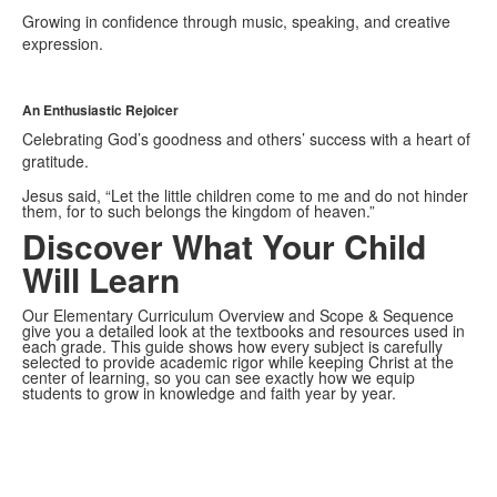
Growing in confidence through music, speaking, and creative
expression.
An Enthusiastic Rejoicer
Celebrating God’s goodness and others’ success with a heart of
gratitude.
Jesus said, “Let the little children come to me and do not hinder
them, for to such belongs the kingdom of heaven.”
Discover What Your Child
Will Learn
Our Elementary Curriculum Overview and Scope & Sequence
give you a detailed look at the textbooks and resources used in
each grade. This guide shows how every subject is carefully
selected to provide academic rigor while keeping Christ at the
center of learning, so you can see exactly how we equip
students to grow in knowledge and faith year by year.