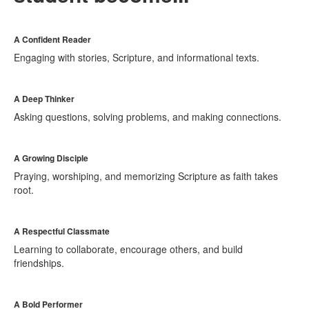
A Confident Reader
Engaging with stories, Scripture, and informational texts.
A Deep Thinker
Asking questions, solving problems, and making connections.
A Growing Disciple
Praying, worshiping, and memorizing Scripture as faith takes
root.
A Respectful Classmate
Learning to collaborate, encourage others, and build
friendships.
A Bold Performer