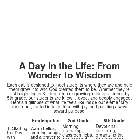
A Day in the Life: From
Wonder to Wisdom
Each day is designed to meet students where they are and help
them grow into who God created them to be. Whether they're
just beginning in Kindergarten or growing in independence by
5th grade, our students are known, loved, and deeply engaged.
Here's a glimpse of what life feels like inside our elementary
classroom, rooted in faith, filled with joy, and pointing always
toward purpose.
Kindergarten
2nd Grade
5th Grade
Morning
Devotional
1. Starting
Warm hellos,
journaling,
journaling,
the Day
morning songs,
classroom jobs,
organizing the
with
and a prayer to