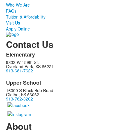
Who We Are
FAQs
Tuition & Affordability
Visit Us
Apply Online
Contact Us
Elementary
9333 W 159th St.
Overland Park, KS 66221
913-681-7622
Upper School
16000 S Black Bob Road
Olathe, KS 66062
913-782-3262
About