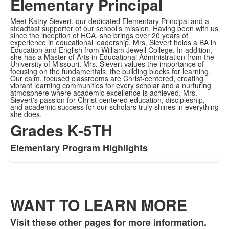
Elementary Principal
Meet Kathy Sievert, our dedicated Elementary Principal and a
steadfast supporter of our school’s mission. Having been with us
since the inception of HCA, she brings over 20 years of
experience in educational leadership. Mrs. Sievert holds a BA in
Education and English from William Jewell College. In addition,
she has a Master of Arts in Educational Administration from the
University of Missouri. Mrs. Sievert values the importance of
focusing on the fundamentals, the building blocks for learning.
Our calm, focused classrooms are Christ-centered, creating
vibrant learning communities for every scholar and a nurturing
atmosphere where academic excellence is achieved. Mrs.
Sievert's passion for Christ-centered education, discipleship,
and academic success for our scholars truly shines in everything
she does.
Grades K-5TH
Elementary Program Highlights
WANT TO LEARN MORE
Visit these other pages for more information.