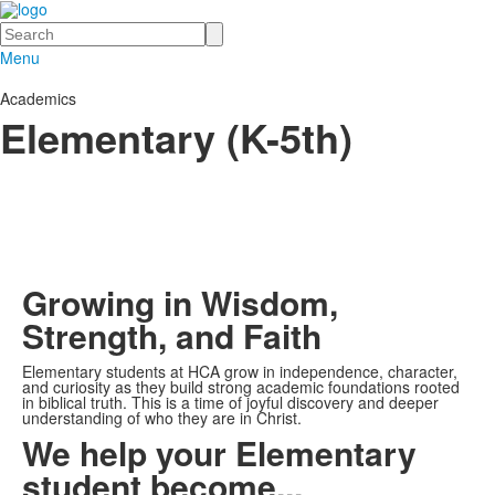
Search
Menu
Academics
Elementary (K-5th)
Growing in Wisdom,
Strength, and Faith
Elementary students at HCA grow in independence, character,
and curiosity as they build strong academic foundations rooted
in biblical truth. This is a time of joyful discovery and deeper
understanding of who they are in Christ.
We help your Elementary
student become...