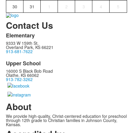
30
31
1
2
3
4
5
Contact Us
Elementary
9333 W 159th St.
Overland Park, KS 66221
913-681-7622
Upper School
16000 S Black Bob Road
Olathe, KS 66062
913-782-3262
About
We provide high-quality, Christ-centered education for preschool
through 12th grade to Christian families in Johnson County,
Kansas.