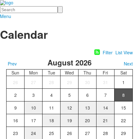
Search
Menu
Calendar
Filter
List View
August 2026
Prev
Next
Sun
Mon
Tue
Wed
Thu
Fri
Sat
26
27
28
29
30
31
1
2
3
4
5
6
7
8
9
10
11
12
13
14
15
16
17
18
19
20
21
22
23
24
25
26
27
28
29