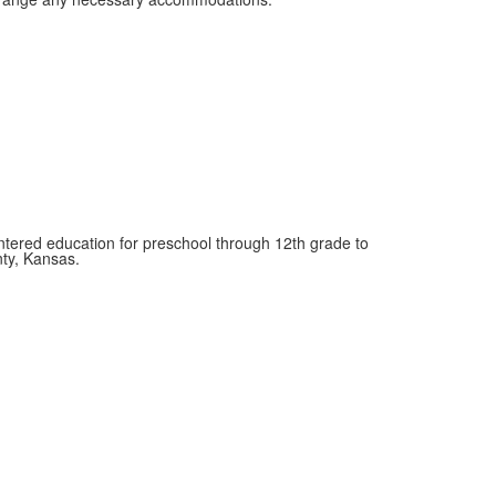
entered education for preschool through 12th grade to
nty, Kansas.