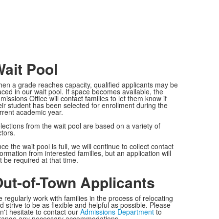
ait Pool
en a grade reaches capacity, qualified applicants may be
aced in our wait pool. If space becomes available, the
missions Office will contact families to let them know if
eir student has been selected for enrollment during the
rrent academic year.
lections from the wait pool are based on a variety of
ctors.
ce the wait pool is full, we will continue to collect contact
formation from interested families, but an application will
t be required at that time.
ut-of-Town Applicants
 regularly work with families in the process of relocating
d strive to be as flexible and helpful as possible. Please
n't hesitate to contact our
Admissions Department
to
range any necessary accommodations.