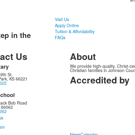
Visit Us
Apply Online
Tuition & Affordability
tep in the
FAQs
act Us
About
ary
We provide high-quality, Christ-c
Christian families in Johnson Cou
9th St.
Accredited by
Park, KS 66221
622
chool
lack Bob Road
S 66062
262
News
Calendar