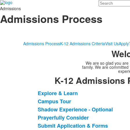
Search
Admissions
Admissions Process
Admissions Process
K-12 Admissions Criteria
Visit Us
Apply
Welc
We are so glad you are i
family. We are committed 
experi
K-12 Admissions 
Explore & Learn
List
Campus Tour
of
Shadow Experience - Optional
9
items.
Prayerfully Consider
Submit Application & Forms