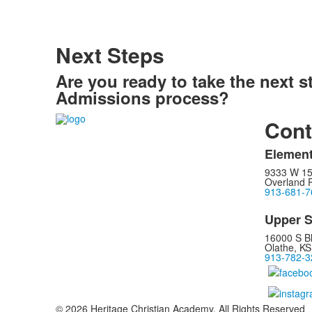
Next Steps
Are you ready to take the next s
Admissions process?
Cont
Element
9333 W 15
Overland 
913-681-7
Upper S
16000 S B
Olathe, K
913-782-3
© 2026 Heritage Christian Academy. All Rights Reserved