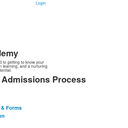
Login
ademy
d to getting to know your
 learning, and a nurturing
ential.
 Admissions Process
n & Forms
on