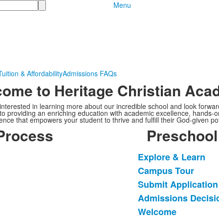
Menu
Tuition & Affordability
Admissions FAQs
ome to Heritage Christian Ac
nterested in learning more about our incredible school and look forwar
to providing an enriching education with academic excellence, hands-on
ence that empowers your student to thrive and fulfill their God-given pot
Process
Preschool
Explore & Learn
List
Campus Tour
of
Submit Applicatio
5
items.
Admissions Decisi
Welcome