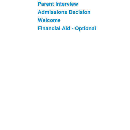
Parent Interview
Admissions Decision
Welcome
Financial Aid - Optional