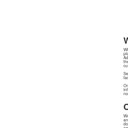
W
Wh
pl
Ad
th
cu
Se
fa
On
in
no
O
We
an
do
ar