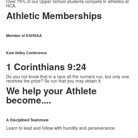
Over 75% of our Upper School students compete in athletics at
HCA.
Athletic Memberships
Member of KSHSAA
Kaw Valley Conference
1 Corinthians 9:24
Do you not know that in a race all the runners run, but only one
receives the prize? So run that you may obtain it.
We help your Athlete
become....
A Disciplined Teammate
Learn to lead and follow with humility and perseverance.