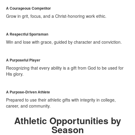
A Courageous Competitor
Grow in grit, focus, and a Christ-honoring work ethic.
A Respectful Sportsman
Win and lose with grace, guided by character and conviction.
A Purposeful Player
Recognizing that every ability is a gift from God to be used for
His glory.
A Purpose-Driven Athlete
Prepared to use their athletic gifts with integrity in college,
career, and community.
Athletic Opportunities by
Season