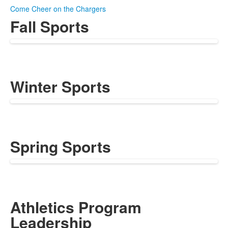
Come Cheer on the Chargers
Fall Sports
Winter Sports
Spring Sports
Athletics Program
Leadership