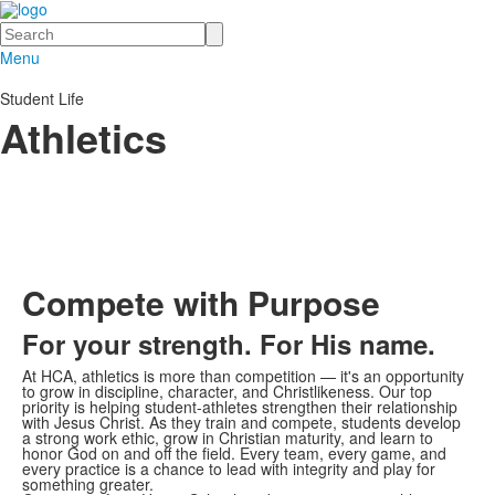
Search
Menu
Student Life
Athletics
Compete with Purpose
For your strength. For His name.
At HCA, athletics is more than competition — it's an opportunity
to grow in discipline, character, and Christlikeness. Our top
priority is helping student-athletes strengthen their relationship
with Jesus Christ. As they train and compete, students develop
a strong work ethic, grow in Christian maturity, and learn to
honor God on and off the field. Every team, every game, and
every practice is a chance to lead with integrity and play for
something greater.