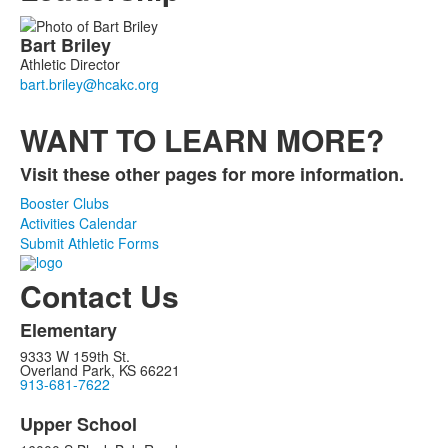
List
Bart
Briley
of
Athletic Director
1
members.
WANT TO LEARN MORE?
Visit these other pages for more information.
Booster Clubs
Activities Calendar
Submit Athletic Forms
Contact Us
Elementary
9333 W 159th St.
Overland Park, KS 66221
913-681-7622
Upper School